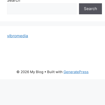
Search
Search
vibromedia
© 2026 My Blog
• Built with
GeneratePress